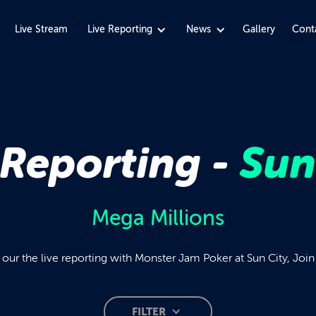
Live Stream
Live Reporting
News
Gallery
Cont
 Reporting -
Sun
Mega Millions
h our the live reporting with Monster Jam Poker at Sun City, Jo
FILTER