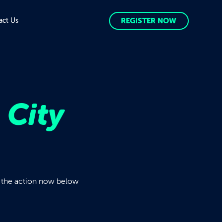
act Us
REGISTER NOW
 City
in the action now below