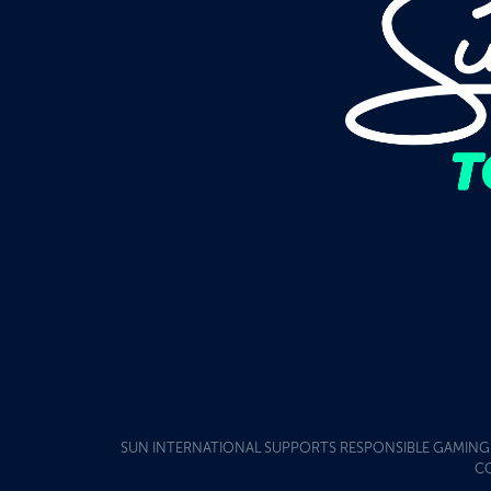
SUN INTERNATIONAL SUPPORTS RESPONSIBLE GAMING.
CO