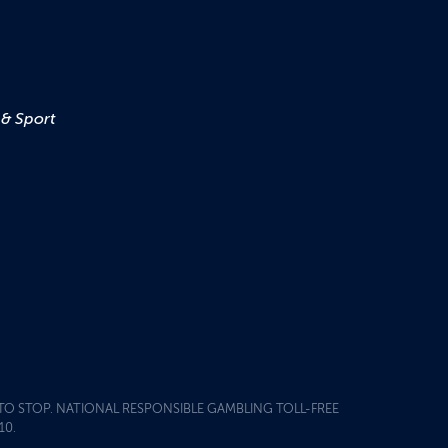
& Sport
O STOP. NATIONAL RESPONSIBLE GAMBLING TOLL-FREE
10.