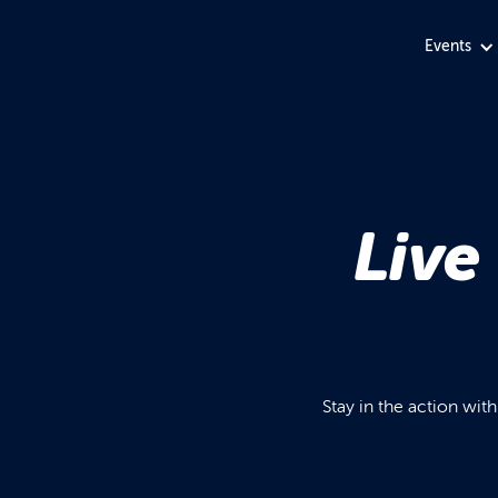
Events
Live
Stay in the action wit