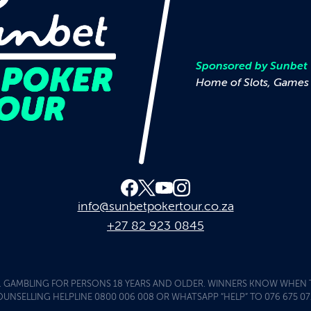
Sponsored by Sunbet
Home of Slots, Games 
info@sunbetpokertour.co.za
+27 82 923 0845
 GAMBLING FOR PERSONS 18 YEARS AND OLDER. WINNERS KNOW WHEN T
UNSELLING HELPLINE 0800 006 008 OR WHATSAPP “HELP” TO 076 675 07