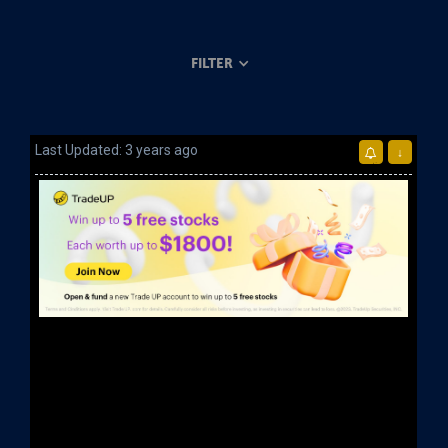
FILTER