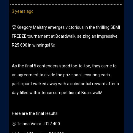
Loading report...