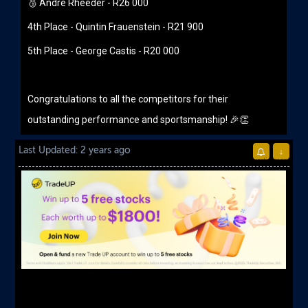
Last Updated: 2 years ago
↓
Advertisement