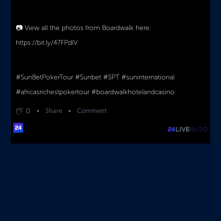
📷 View all the photos from Boardwalk here:
https://bit.ly/47FPdlV
#SunBetPokerTour #Sunbet #SPT #suninternational
#africasrichestpokertour #boardwalkhotelandcasino
0
Share
Comment
Add 24liveblog to your site