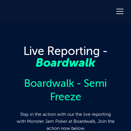
Live Reporting -
Boardwalk
Boardwalk - Semi
Freeze
Stay in the action with our the live reporting
with Monster Jam Poker at Boardwalk, Join the
action now below