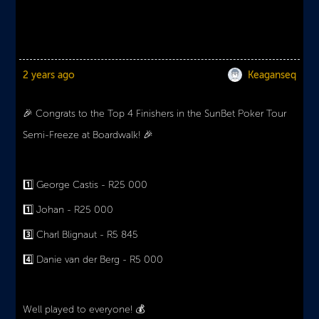
Keaganseq
2 years ago
🎉 Congrats to the Top 4 Finishers in the SunBet Poker Tour
Semi-Freeze at Boardwalk! 🎉
Loading report...
1️⃣ George Castis - R25 000
1️⃣ Johan - R25 000
3️⃣ Charl Blignaut - R5 845
4️⃣ Danie van der Berg - R5 000
Well played to everyone! 💰